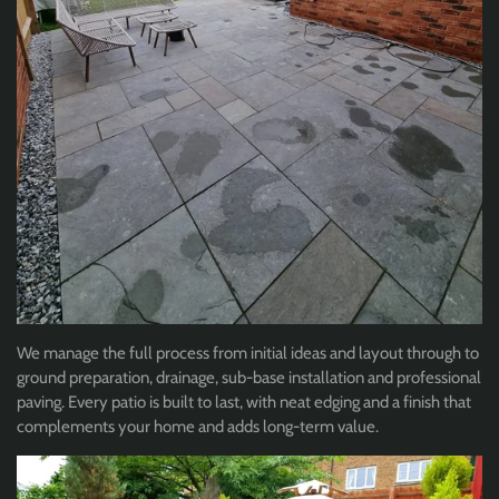
We manage the full process from initial ideas and layout through to
ground preparation, drainage, sub-base installation and professional
paving. Every patio is built to last, with neat edging and a finish that
complements your home and adds long-term value.