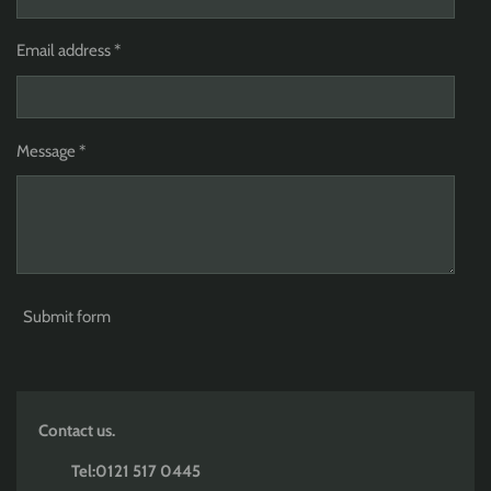
Email address *
Message *
Submit form
Contact us.
Tel:0121 517 0445