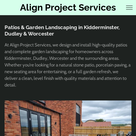
Align Project Services
Skip
to
main
content
Patios & Garden Landscaping in Kidderminster,
Dudley & Worcester
At Align Project Services, we design and install high-quality patios
and complete garden landscaping for homeowners across
Kidderminster, Dudley, Worcester and the surrounding areas.
Whether you’re looking for a natural stone patio, porcelain paving, a
new seating area for entertaining, or a full garden refresh, we
deliver a clean, level finish with quality materials and attention to
detail.