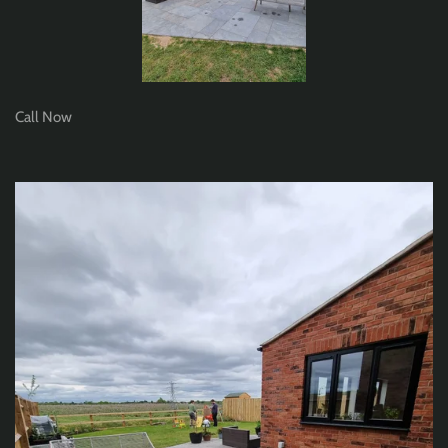
Call Now