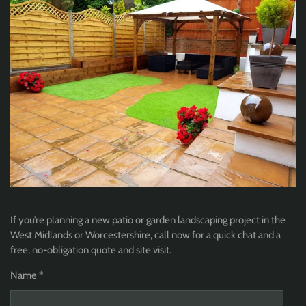
If you’re planning a new patio or garden landscaping project in the
West Midlands or Worcestershire, call now for a quick chat and a
free, no-obligation quote and site visit.
Name *