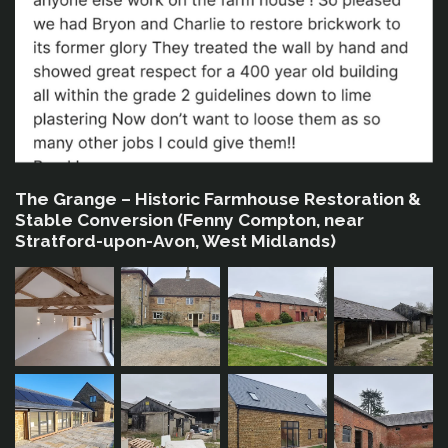
The Grange – Historic Farmhouse Restoration &
Stable Conversion (Fenny Compton, near
Stratford-upon-Avon, West Midlands)