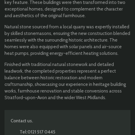
key feature. These buildings were then transformed into two
exceptional homes, designed to complement the character
and aesthetics of the original farmhouse.
Natural stone sourced from a local quarry was expertly installed
by skilled stonemasons, ensuring the new construction blended
seamlessly with the surrounding historic architecture. The
homes were also equipped with solar panels and air-source
heat pumps, providing energy-efficient heating solutions.
Finished with traditional natural stonework and detailed
leadwork, the completed properties represent a perfect
balance between historic restoration and modern
craftsmanship, showcasing our experience in heritage building
works, farmhouse renovation and stable conversions across
Stratford-upon-Avon and the wider West Midlands.
Contact us.
Tel:0121 517 0445