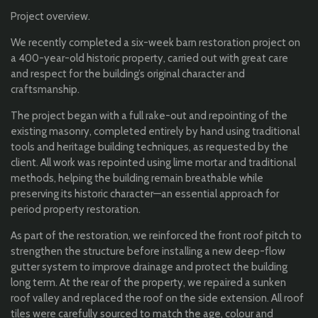
Project overview.
We recently completed a six-week barn restoration project on
a 400-year-old historic property, carried out with great care
and respect for the building’s original character and
craftsmanship.
The project began with a full rake-out and repointing of the
existing masonry, completed entirely by hand using traditional
tools and heritage building techniques, as requested by the
client. All work was repointed using lime mortar and traditional
methods, helping the building remain breathable while
preserving its historic character—an essential approach for
period property restoration.
As part of the restoration, we reinforced the front roof pitch to
strengthen the structure before installing a new deep-flow
gutter system to improve drainage and protect the building
long term. At the rear of the property, we repaired a sunken
roof valley and replaced the roof on the side extension. All roof
tiles were carefully sourced to match the age, colour and