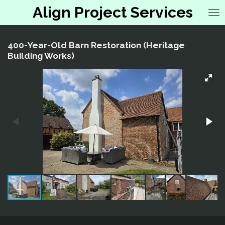
Align Project Services
Skip
to
main
content
400-Year-Old Barn Restoration (Heritage
Building Works)