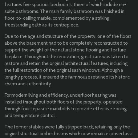
features five spacious bedrooms, three of which include en-
suite bathrooms. The main family bathroom was finished in
floor-to-ceiling marble, complemented by a striking
freestanding bath as its centrepiece.
Due to the age and structure of the property, one of the floors
above the basement had to be completely reconstructed to
support the weight of the natural stone flooring and feature
fireplace. Throughout the renovation, great care was taken to
restore and retain the original architectural features, including
the full restoration of the original sash windows. Although a
lengthy process, it ensured the farmhouse retained its historic
charm and authenticity.
For modern living and efficiency, underfloor heating was
installed throughout both floors of the property, operated
through four separate manifolds to provide effective zoning
and temperature control.
The former stables were fully stripped back, retaining only the
original structural timber beams which now remain exposed as a