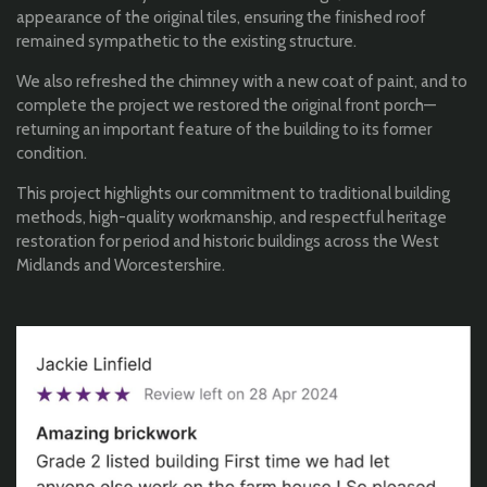
appearance of the original tiles, ensuring the finished roof
remained sympathetic to the existing structure.
We also refreshed the chimney with a new coat of paint, and to
complete the project we restored the original front porch—
returning an important feature of the building to its former
condition.
This project highlights our commitment to traditional building
methods, high-quality workmanship, and respectful heritage
restoration for period and historic buildings across the West
Midlands and Worcestershire.