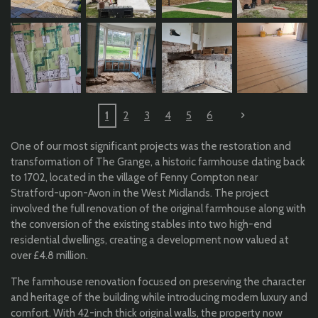
1
2
3
4
5
6
One of our most significant projects was the restoration and
transformation of The Grange, a historic farmhouse dating back
to 1702, located in the village of Fenny Compton near
Stratford-upon-Avon in the West Midlands. The project
involved the full renovation of the original farmhouse along with
the conversion of the existing stables into two high-end
residential dwellings, creating a development now valued at
over £4.8 million.
The farmhouse renovation focused on preserving the character
and heritage of the building while introducing modern luxury and
comfort. With 42-inch thick original walls, the property now